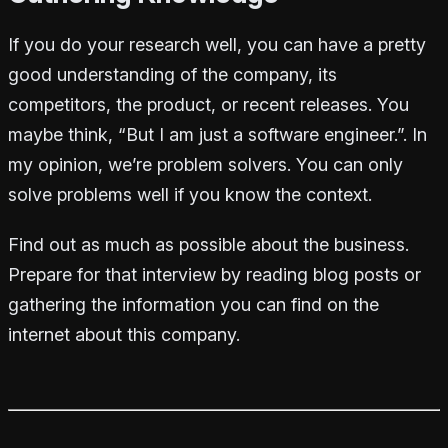
If you do your research well, you can have a pretty
good understanding of the company, its
competitors, the product, or recent releases. You
maybe think, “But I am just a software engineer.”. In
my opinion, we’re problem solvers. You can only
solve problems well if you know the context.
Find out as much as possible about the business.
Prepare for that interview by reading blog posts or
gathering the information you can find on the
internet about this company.