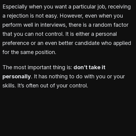
Especially when you want a particular job, receiving
a rejection is not easy. However, even when you
perform well in interviews, there is a random factor
that you can not control. It is either a personal
preference or an even better candidate who applied
for the same position.
The most important thing is:
don’t take it
personally
. It has nothing to do with you or your
skills. It’s often out of your control.