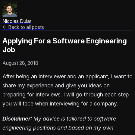
Nicolas Dular
← Back to all posts
Applying For a Software Engineering
Job
August 28, 2018
After being an interviewer and an applicant, I want to
share my experience and give you ideas on
preparing for interviews. I will go through each step
you will face when interviewing for a company.
Disclaimer
: My advice is tailored to software
engineering positions and based on my own