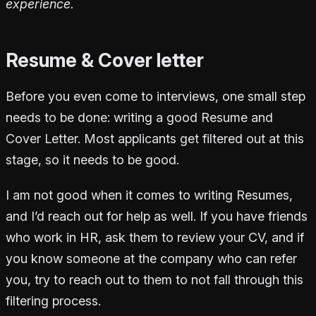
experience.
Resume & Cover letter
Before you even come to interviews, one small step
needs to be done: writing a good Resume and
Cover Letter. Most applicants get filtered out at this
stage, so it needs to be good.
I am not good when it comes to writing Resumes,
and I’d reach out for help as well. If you have friends
who work in HR, ask them to review your CV, and if
you know someone at the company who can refer
you, try to reach out to them to not fall through this
filtering process.