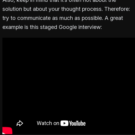
solution but about your thought process. Therefore:
try to communicate as much as possible. A great
example is this staged Google interview: