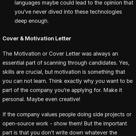
languages maybe could lead to the opinion that
you’ve never dived into these technologies
deep enough.
Cover & Motivation Letter
The Motivation or Cover Letter was always an
essential part of scanning through candidates. Yes,
skills are crucial, but motivation is something that
you can not learn. Think exactly why
you
want to be
part of the company you’re applying for. Make it
personal. Maybe even creative!
If the company values people doing side projects or
open-source work - show them! But the important
part is that you don’t write down whatever the