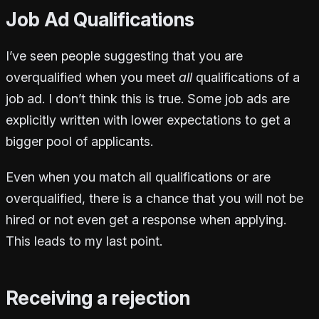
Job Ad Qualifications
I’ve seen people suggesting that you are
overqualified when you meet
all
qualifications of a
job ad. I don’t think this is true. Some job ads are
explicitly written with lower expectations to get a
bigger pool of applicants.
Even when you match all qualifications or are
overqualified, there is a chance that you will not be
hired or not even get a response when applying.
This leads to my last point.
Receiving a rejection