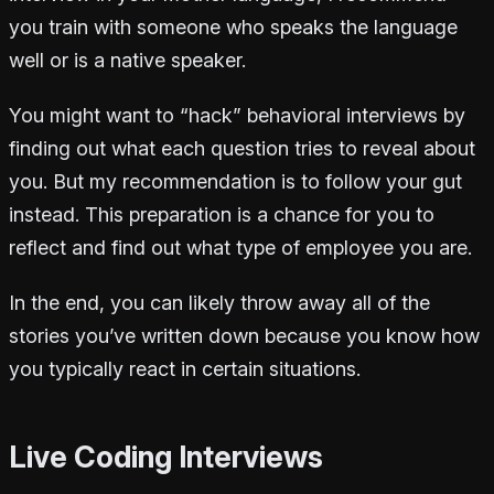
you train with someone who speaks the language
well or is a native speaker.
You might want to “hack” behavioral interviews by
finding out what each question tries to reveal about
you. But my recommendation is to follow your gut
instead. This preparation is a chance for you to
reflect and find out what type of employee you are.
In the end, you can likely throw away all of the
stories you’ve written down because you know how
you typically react in certain situations.
Live Coding Interviews