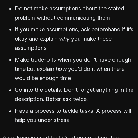
Do not make assumptions about the stated
problem without communicating them
If you make assumptions, ask beforehand if it’s
okay and explain
why
you make these
assumptions
Make trade-offs when you don’t have enough
time but explain
how
you’d do it when there
would be enough time
Go into the details. Don’t forget anything in the
description. Better ask twice.
Have a process to tackle tasks. A process will
help you under stress
Also, keep in mind that it’s often not about the